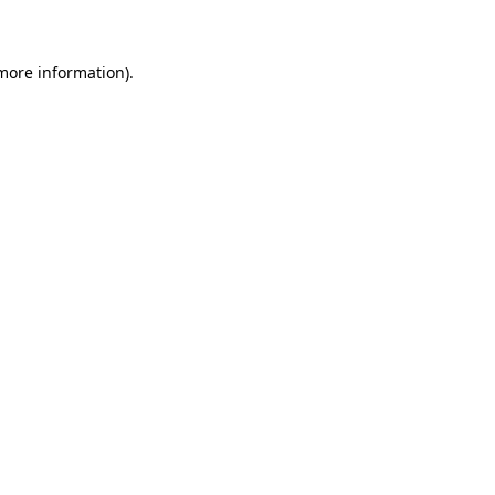
 more information)
.