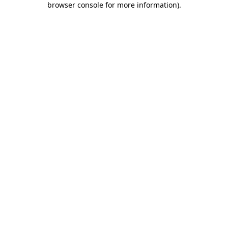
browser console for more information)
.