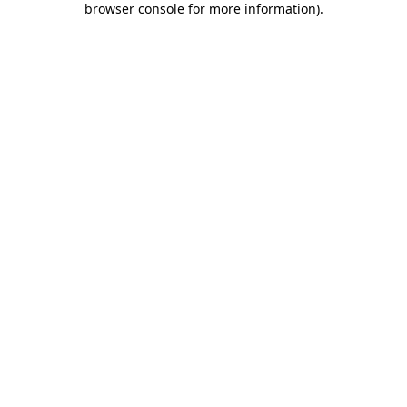
browser console for more information)
.