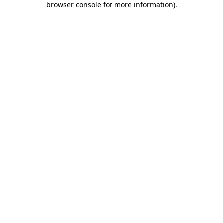
browser console for more information)
.