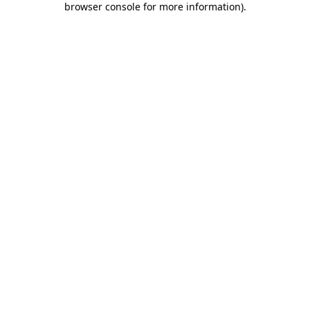
browser console for more information)
.