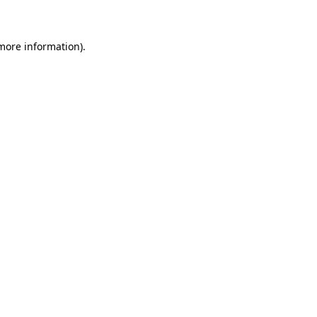
 more information)
.