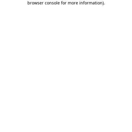
browser console for more information)
.